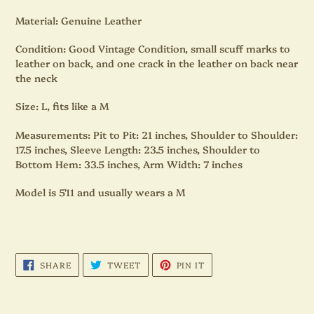
Material:
Genuine Leather
Condition:
Good Vintage Condition, small scuff marks to
leather on back, and one crack in the leather on back near
the neck
Size:
L, fits like a M
Measurements:
Pit to Pit: 21 inches, Shoulder to Shoulder:
17.5 inches, Sleeve Length: 23.5 inches, Shoulder to
Bottom Hem: 33.5 inches, Arm Width: 7 inches
Model is 5'11 and usually wears a M
SHARE
TWEET
PIN
SHARE
TWEET
PIN IT
ON
ON
ON
FACEBOOK
TWITTER
PINTEREST