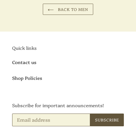
BACK TO MEN
Quick links
Contact us
Shop Policies
Subscribe for important announcements!
SUBSCRIBE