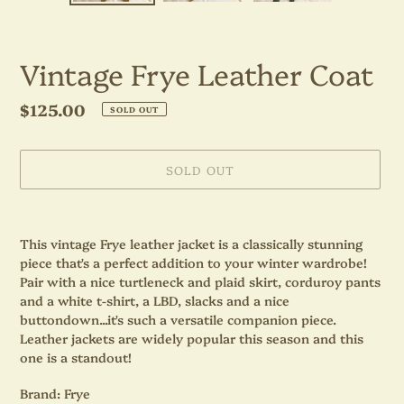
Vintage Frye Leather Coat
Regular
$125.00
SOLD OUT
price
SOLD OUT
Adding
product
This vintage Frye leather jacket is a classically stunning
to
piece that's a perfect addition to your winter wardrobe!
your
Pair with a nice turtleneck and plaid skirt, corduroy pants
cart
and a white t-shirt, a LBD, slacks and a nice
buttondown...it's such a versatile companion piece.
Leather jackets are widely popular this season and this
one is a standout!
Brand: Frye