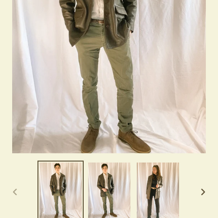
PREVIOUS
NEX
SLIDE
SLID